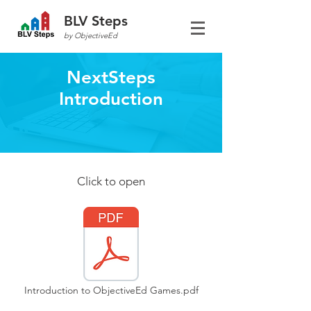
BLV Steps
by ObjectiveEd
NextSteps
Introduction
Click to open
Introduction to ObjectiveEd Games.pdf