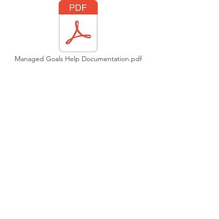
Managed Goals Help Documentation.pdf