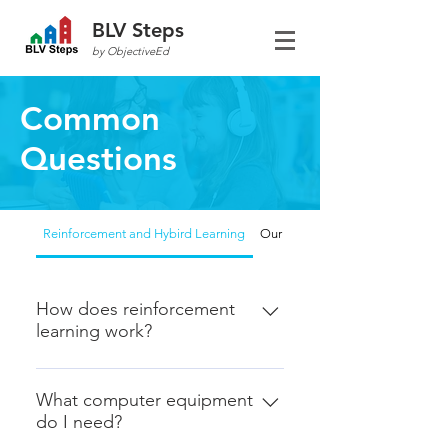
BLV Steps
by ObjectiveEd
Common
Questions
Reinforcement and Hybird Learning
Our focus
How does reinforcement
learning work?
1. You use the web-dashboard to
set up the skills that you want your
What computer equipment
do I need?
student to practice. These usually
correspondin with IEP goals and