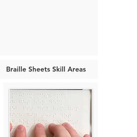
Braille Sheets Skill Areas