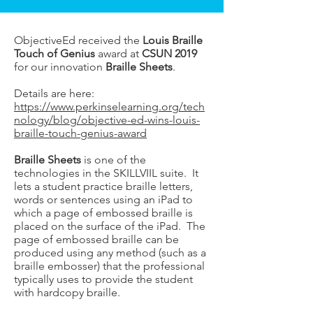
ObjectiveEd received the
Louis Braille
Touch of Genius
award at
CSUN 2019
for our innovation
Braille Sheets
.
Details are here:
https://www.perkinselearning.org/tech
nology/blog/objective-ed-wins-louis-
braille-touch-genius-award
Braille Sheets
is one of the
technologies in the SKILLVIIL suite. It
lets a student practice braille letters,
words or sentences using an iPad to
which a page of embossed braille is
placed on the surface of the iPad. The
page of embossed braille can be
produced using any method (such as a
braille embosser) that the professional
typically uses to provide the student
with hardcopy braille.