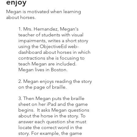
enjoy
Megan is motivated when learning
about horses.
1. Mrs. Hernandez, Megan's
teacher of students with visual
impairments, writes a short story
using the ObjectiveEd web-
dashboard about horses in which
contractions she is focusing to
teach Megan are included.
Megan lives in Boston.
2. Megan enjoys reading the story
on the page of braille.
3. Then Megan puts the braille
sheet on her iPad and the game
begins. It asks Megan questions
about the horse in the story. To
answer each question she must
locate the correct word in the
story. For example, the game