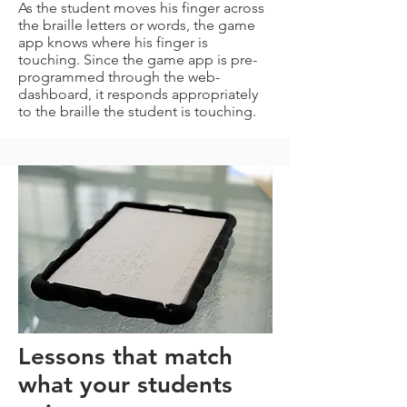
As the student moves his finger across
the braille letters or words, the game
app knows where his finger is
touching. Since the game app is pre-
programmed through the web-
dashboard, it responds appropriately
to the braille the student is touching.
Lessons that match
what your students