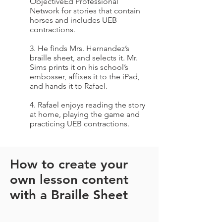
ObjectiveEd Professional
Network for stories that contain
horses and includes UEB
contractions.
3. He finds Mrs. Hernandez’s
braille sheet, and selects it. Mr.
Sims prints it on his school’s
embosser, affixes it to the iPad,
and hands it to Rafael.
4. Rafael enjoys reading the story
at home, playing the game and
practicing UEB contractions.
How to create your
own lesson content
with a Braille Sheet