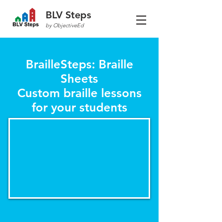
BLV Steps
by ObjectiveEd
BrailleSteps: Braille
Sheets
Custom braille lessons
for your students