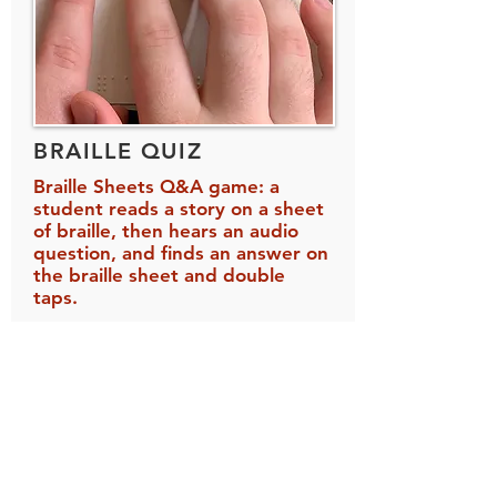
BRAILLE QUIZ
Braille Sheets Q&A game: a
student reads a story on a sheet
of braille, then hears an audio
question, and finds an answer on
the braille sheet and double
taps.
A sheet of braille is placed on an
iPad, and the student reads that
braille sheet as part of the game.
In Braille Quiz, you create your own
braille stories and audio questions.
For example, you can create a