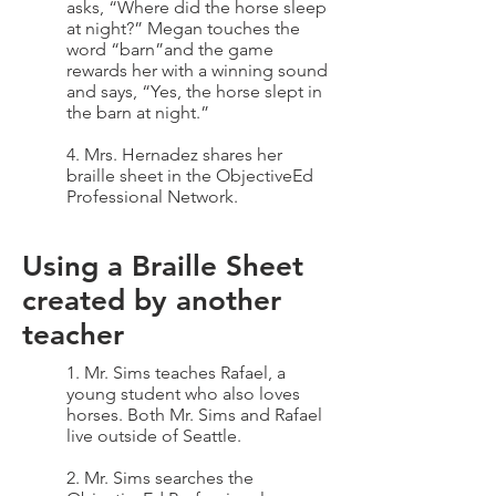
asks, “Where did the horse sleep
at night?” Megan touches the
word “barn”and the game
rewards her with a winning sound
and says, “Yes, the horse slept in
the barn at night.”
4. Mrs. Hernadez shares her
braille sheet in the ObjectiveEd
Professional Network.
Using a Braille Sheet
created by another
teacher
1. Mr. Sims teaches Rafael, a
young student who also loves
horses. Both Mr. Sims and Rafael
live outside of Seattle.
2. Mr. Sims searches the